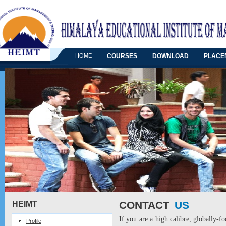
HOME
COURSES
DOWNLOAD
PLACE
CONTACT
US
HEIMT
If you are a high calibre, globally-f
Profile