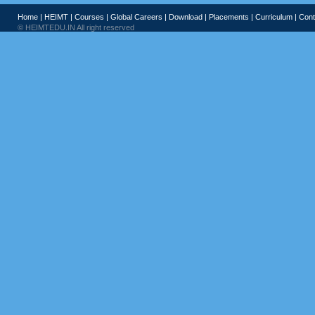
Home
|
HEIMT
|
Courses
|
Global Careers
|
Download
|
Placements
|
Curriculum
|
Cont
© HEIMTEDU.IN All right reserved