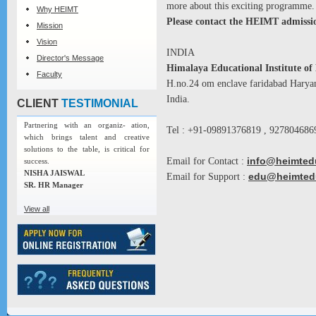
more about this exciting programme.
Why HEIMT
Please contact the HEIMT admissio
Mission
Vision
INDIA
Director's Message
Himalaya Educational Institute 
Faculty
H.no.24 om enclave faridabad Harya
India.
CLIENT
TESTIMONIAL
Partnering with an organiz- ation,
Tel : +91-09891376819 , 927804686
which brings talent and creative
solutions to the table, is critical for
Email for Contact :
info@heimted
success.
NISHA JAISWAL
Email for Support :
edu@heimted
SR. HR Manager
View all