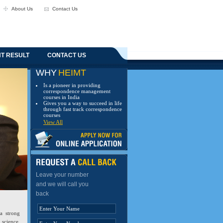
About Us
Contact Us
T RESULT
CONTACT US
WHY
HEIMT
Is a pioneer in providing
correspondence management
courses in India
Gives you a way to succeed in life
through fast track correspondence
courses
View All
Leave your number
and we will call you
back
a strong
 science,