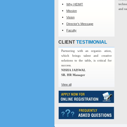
techno
Why HEIMT
and na
Mission
Vision
Director's Message
Faculty
CLIENT
TESTIMONIAL
Partnering with an organiz- ation,
which brings talent and creative
solutions to the table, is critical for
success.
NISHA JAISWAL
SR. HR Manager
View all