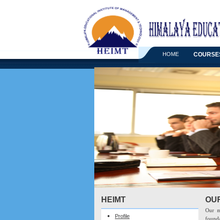
HOME
COURSE
HEIMT
OU
Our m
Profile
founda