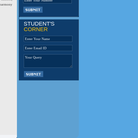
, harmony
STUDENT'S
CORNER