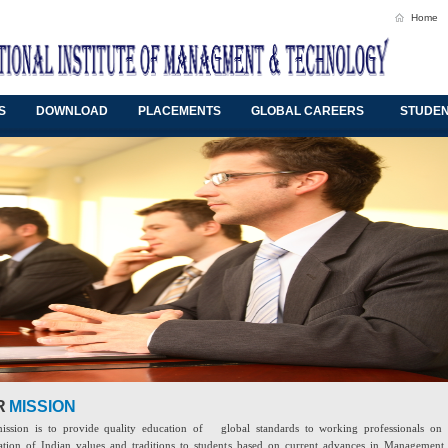
Home
S
DOWNLOAD
PLACEMENTS
GLOBAL CAREERS
STUDEN
R
MISSION
ission is to provide quality education of global standards to working professionals on 
tion of Indian values and traditions to students based on current advances in Management,