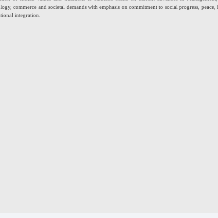
logy, commerce and societal demands with emphasis on commitment to social progress, peace
tional integration.